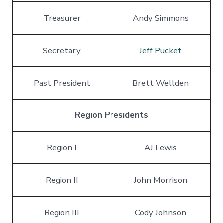
Treasurer
Andy Simmons
Secretary
Jeff Pucket
Past President
Brett Wellden
Region Presidents
Region I
AJ Lewis
Region II
John Morrison
Region III
Cody Johnson