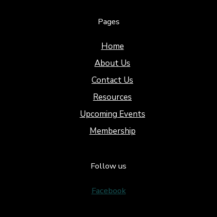
Pages
Home
About Us
Contact Us
Resources
Upcoming Events
Membership
Follow us
Facebook