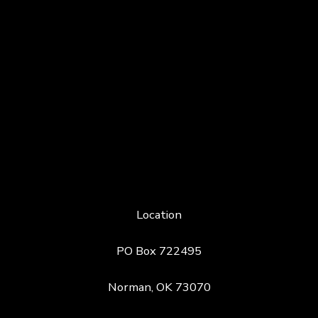
Location
PO Box 722495
Norman, OK 73070