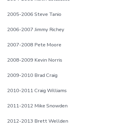
2005-2006 Steve Tanio
2006-2007 Jimmy Richey
2007-2008 Pete Moore
2008-2009 Kevin Norris
2009-2010 Brad Craig
2010-2011 Craig Williams
2011-2012 Mike Snowden
2012-2013 Brett Wellden