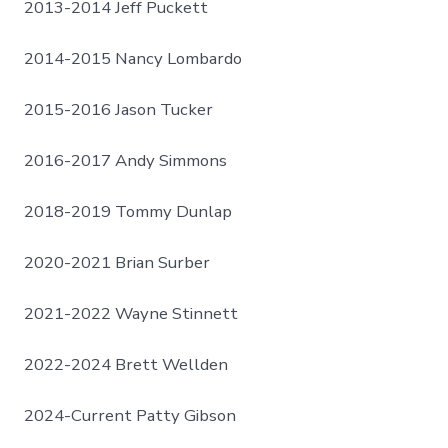
2013-2014 Jeff Puckett
2014-2015 Nancy Lombardo
2015-2016 Jason Tucker
2016-2017 Andy Simmons
2018-2019 Tommy Dunlap
2020-2021 Brian Surber
2021-2022 Wayne Stinnett
2022-2024 Brett Wellden
2024-Current Patty Gibson