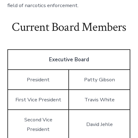
field of narcotics enforcement.
Current Board Members
Executive Board
President
Patty Gibson
First Vice President
Travis White
Second Vice
David Jehle
President