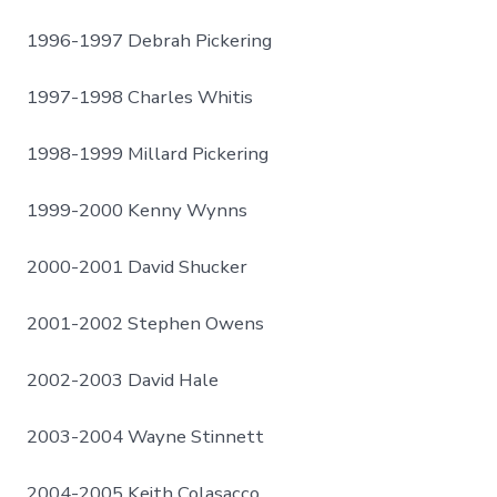
1996-1997 Debrah Pickering
1997-1998 Charles Whitis
1998-1999 Millard Pickering
1999-2000 Kenny Wynns
2000-2001 David Shucker
2001-2002 Stephen Owens
2002-2003 David Hale
2003-2004 Wayne Stinnett
2004-2005 Keith Colasacco