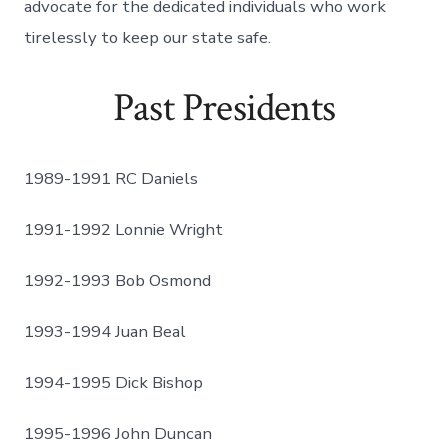
advocate for the dedicated individuals who work
tirelessly to keep our state safe.
Past Presidents
1989-1991 RC Daniels
1991-1992 Lonnie Wright
1992-1993 Bob Osmond
1993-1994 Juan Beal
1994-1995 Dick Bishop
1995-1996 John Duncan