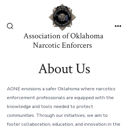
Skip
to
content
Search
Me
Association of Oklahoma
Toggle
Narcotic Enforcers
About Us
AONE envisions a safer Oklahoma where narcotics
enforcement professionals are equipped with the
knowledge and tools needed to protect
communities. Through our initiatives, we aim to
foster collaboration, education, and innovation in the