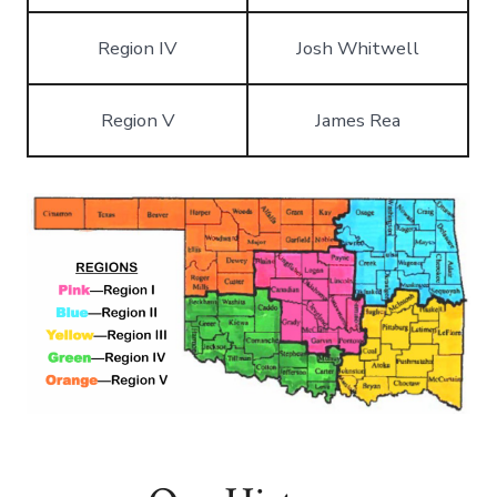
Region IV
Josh Whitwell
Region V
James Rea