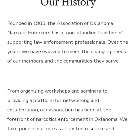
Our History
Founded in 1985, the Association of Oklahoma
Narcotic Enforcers has a long-standing tradition of
supporting law enforcement professionals. Over the
years, we have evolved to meet the changing needs
of our members and the communities they serve.
From organizing workshops and seminars to
providing a platform for networking and
collaboration, our association has been at the
forefront of narcotics enforcement in Oklahoma. We
take pride in our role as a trusted resource and